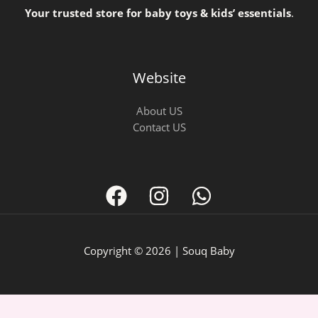
Your trusted store for baby toys & kids’ essentials
.
Website
About US
Contact US
Copyright © 2026 | Souq Baby