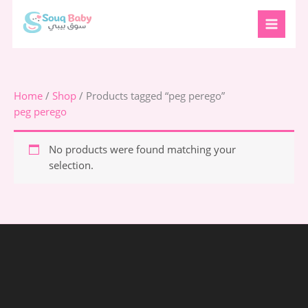
Skip
to
content
Home
/
Shop
/ Products tagged “peg perego”
peg perego
No products were found matching your
selection.