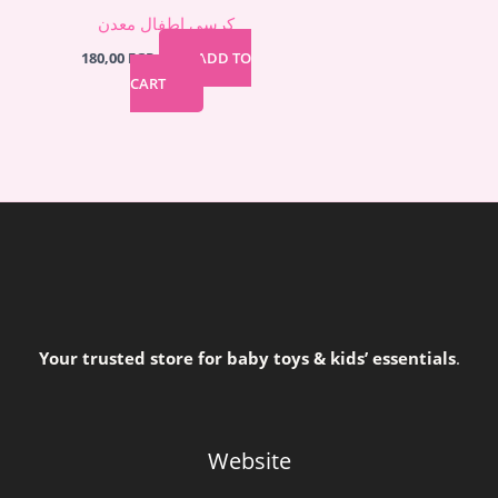
كرسي اطفال معدن
180,00
EGP
ADD TO
CART
Your trusted store for baby toys & kids’ essentials
.
Website