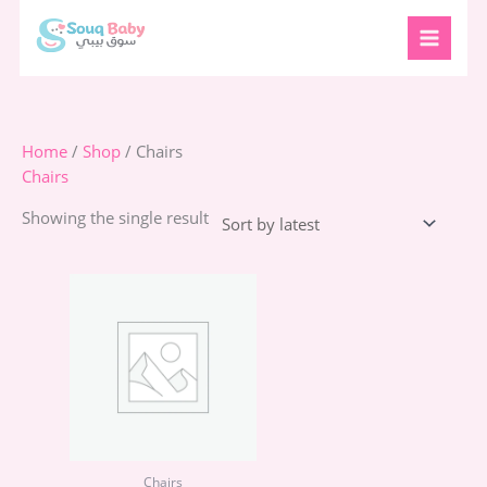
Skip
to
content
Home
/
Shop
/ Chairs
Chairs
Showing the single result
Chairs